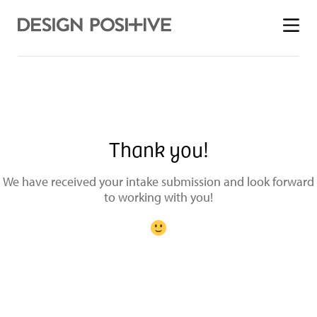
Toggle
menu
Thank you!
We have received your intake submission and look forward
to working with you!