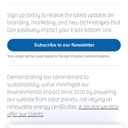
Sign up today to receive the latest updates on
branding, marketing, and new technologies that
can positively impact your triple bottom line.
Subscribe to our Newsletter
Your email will be used solely for Design Positive communications.
Demonstrating our commitment to
sustainability, we’ve minimized our
environmental impact since 2010 by powering
our website from solar panels, not relying on
renewable energy certificates.
A service we also
offer our clients
.