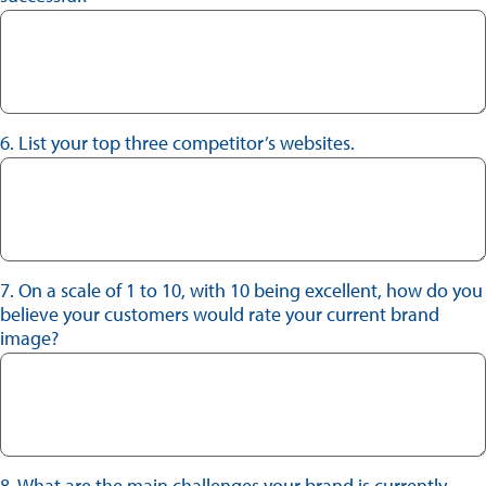
6. List your top three competitor’s websites.
7. On a scale of 1 to 10, with 10 being excellent, how do you
believe your customers would rate your current brand
image?
8. What are the main challenges your brand is currently