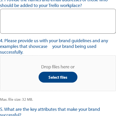
should be added to your Trello workplace?
4. Please provide us with your brand guidelines and any
examples that showcase your brand being used
successfully.
Drop files here or
Select files
Max. file size: 32 MB.
5. What are the key attributes that make your brand
successful?