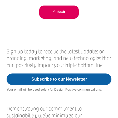
Sign up today to receive the latest updates on
branding, marketing, and new technologies that
can positively impact your triple bottom line.
Subscribe to our Newsletter
Your email will be used solely for Design Positive communications.
Demonstrating our commitment to
sustainability, we’ve minimized our