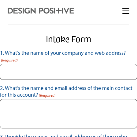
Toggle
menu
Intake Form
1. What’s the name of your company and web address?
(Required)
2. What’s the name and email address of the main contact
for this account?
(Required)
3. Provide the names and email addresses of those who