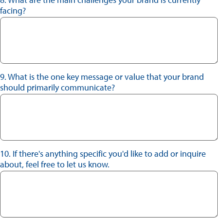
facing?
9. What is the one key message or value that your brand
should primarily communicate?
10. If there's anything specific you'd like to add or inquire
about, feel free to let us know.