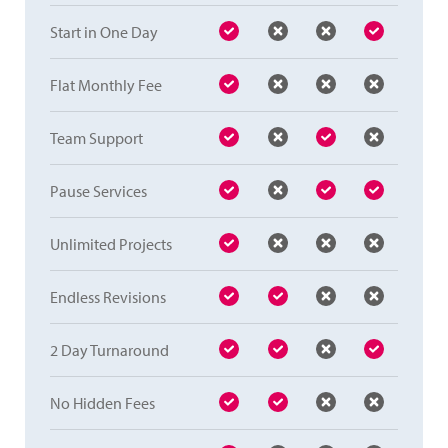
Start in One Day
Flat Monthly Fee
Team Support
Pause Services
Unlimited Projects
Endless Revisions
2 Day Turnaround
No Hidden Fees