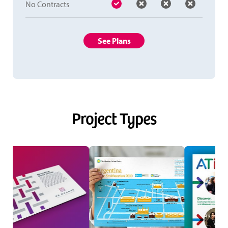
No Contracts
See Plans
Project Types