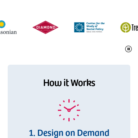
Pause
How it Works
Design on Demand