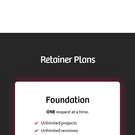
Retainer Plans
Foundation
ONE
request at a time.
Unlimited projects
Unlimited revisions