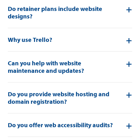
Do retainer plans include website
designs?
Why use Trello?
Can you help with website
maintenance and updates?
Do you provide website hosting and
domain registration?
Do you offer web accessibility audits?