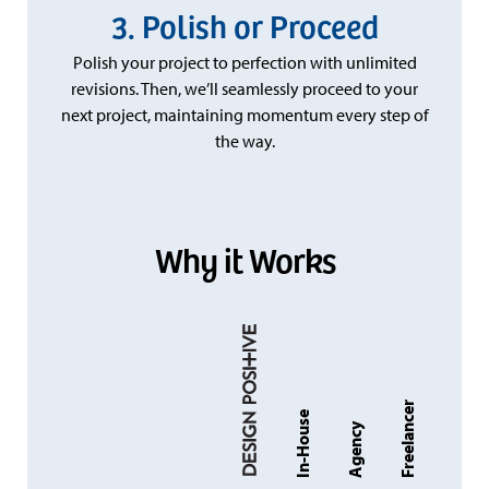
Polish or Proceed
Polish your project to perfection with unlimited
revisions. Then, we’ll seamlessly proceed to your
next project, maintaining momentum every step of
the way.
Why it Works
Freelancer
In-House
Agency