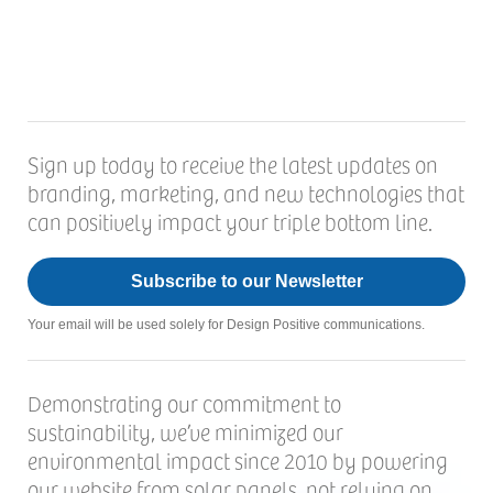
Sign up today to receive the latest updates on
branding, marketing, and new technologies that
can positively impact your triple bottom line.
Subscribe to our Newsletter
Your email will be used solely for Design Positive communications.
Demonstrating our commitment to
sustainability, we’ve minimized our
environmental impact since 2010 by powering
our website from solar panels, not relying on