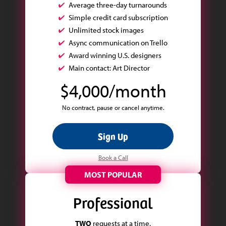
Average three-day turnarounds
Simple credit card subscription
Unlimited stock images
Async communication on Trello
Award winning U.S. designers
Main contact: Art Director
$4,000/month
No contract, pause or cancel anytime.
Sign Up
Book a Call
MOST POPULAR
Professional
TWO
requests at a time.