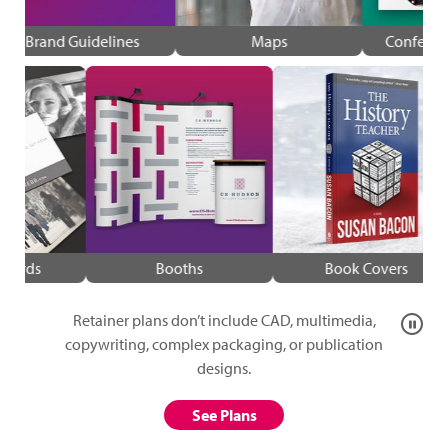
Brand Guidelines
Maps
Confer
Cards
Booths
Book Covers
Retainer plans don’t include CAD, multimedia,
Pause
animat
copywriting, complex packaging, or publication
designs.
See Plans