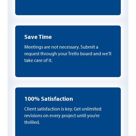
Save Time
Meetings are not necessary. Submit a
request through your Trello board and we’ll
take care of it.
100% Satisfaction
Client satisfaction is key. Get unlimited
revisions on every project until you’re
thrilled.