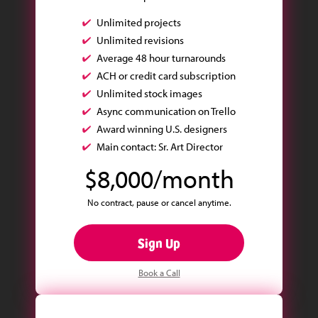
Unlimited projects
Unlimited revisions
Average 48 hour turnarounds
ACH or credit card subscription
Unlimited stock images
Async communication on Trello
Award winning U.S. designers
Main contact: Sr. Art Director
$8,000/month
No contract, pause or cancel anytime.
Sign Up
Book a Call