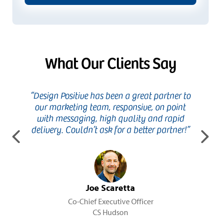
What Our Clients Say
ure to
“Design Positive has been a great partner to
“Being 
t and
our marketing team, responsive, on point
charitie
ve and
with messaging, high quality and rapid
no sur
y’s best
delivery. Couldn’t ask for a better partner!”
with us
Previous
Ne
int
Joe Scaretta
Co-Chief Executive Officer
CS Hudson