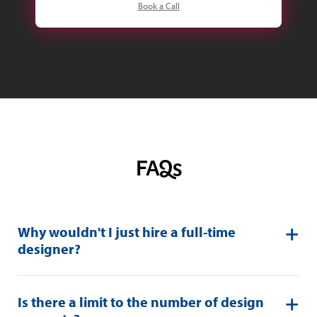
Book a Call
FAQs
Why wouldn't I just hire a full-time
designer?
Is there a limit to the number of design