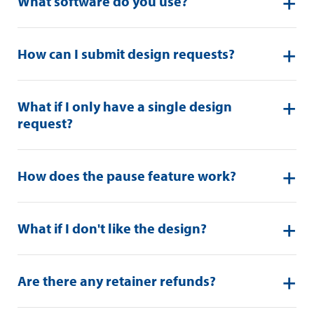
What software do you use?
How can I submit design requests?
What if I only have a single design
request?
How does the pause feature work?
What if I don't like the design?
Are there any retainer refunds?