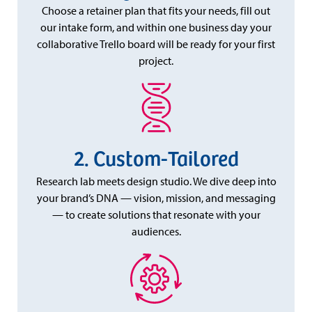
Choose a retainer plan that fits your needs, fill out
our intake form, and within one business day your
collaborative Trello board will be ready for your first
project.
Custom-Tailored
Research lab meets design studio. We dive deep into
your brand’s DNA — vision, mission, and messaging
— to create solutions that resonate with your
audiences.