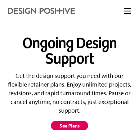
Toggle
menu
Ongoing Design
Support
Get the design support you need with our
flexible retainer plans. Enjoy unlimited projects,
revisions, and rapid turnaround times. Pause or
cancel anytime, no contracts, just exceptional
support.
See Plans