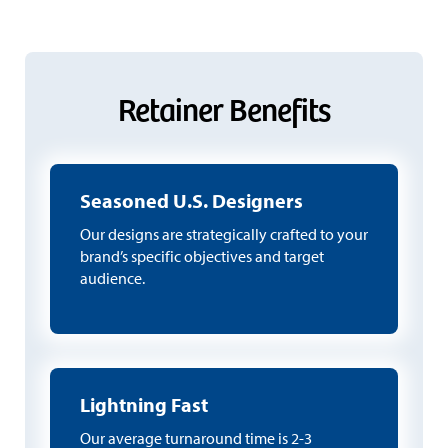
Retainer Benefits
Seasoned U.S. Designers
Our designs are strategically crafted to your
brand’s specific objectives and target
audience.
Lightning Fast
Our average turnaround time is 2-3