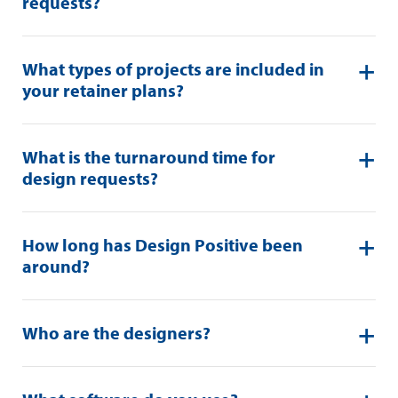
requests?
What types of projects are included in
your retainer plans?
What is the turnaround time for
design requests?
How long has Design Positive been
around?
Who are the designers?