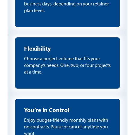
business days, depending on your retainer
plan level.
Flexibility
Choose a project volume that fits your
company’s needs. One, two, or four projects
at a time.
You’re in Control
Enjoy budget-friendly monthly plans with
no contracts. Pause or cancel anytime you
want.