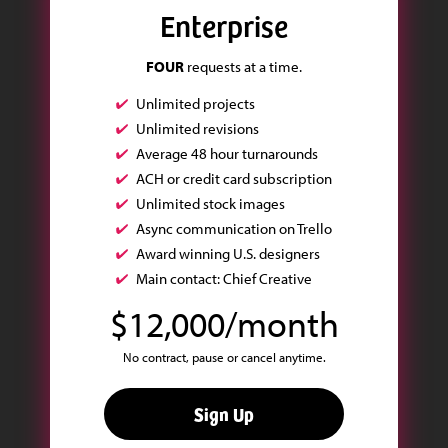
Enterprise
FOUR
requests at a time.
Unlimited projects
Unlimited revisions
Average 48 hour turnarounds
ACH or credit card subscription
Unlimited stock images
Async communication on Trello
Award winning U.S. designers
Main contact: Chief Creative
$12,000/month
No contract, pause or cancel anytime.
Sign Up