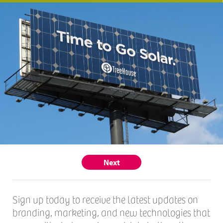
Next
Sign up today to receive the latest updates on
branding, marketing, and new technologies that