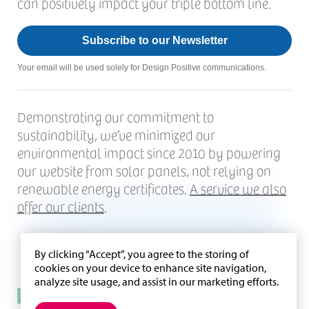
can positively impact your triple bottom line.
Subscribe to our Newsletter
Your email will be used solely for Design Positive communications.
Demonstrating our commitment to
sustainability, we’ve minimized our
environmental impact since 2010 by powering
our website from solar panels, not relying on
renewable energy certificates.
A service we also
offer our clients
.
By clicking “Accept”, you agree to the storing of
cookies on your device to enhance site navigation,
analyze site usage, and assist in our marketing efforts.