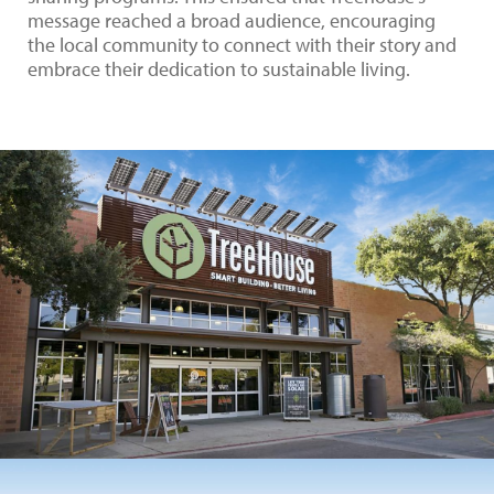
message reached a broad audience, encouraging
the local community to connect with their story and
embrace their dedication to sustainable living.