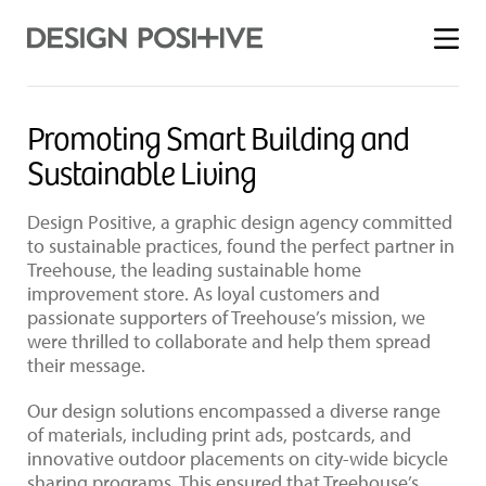
Toggle
menu
Promoting Smart Building and
Sustainable Living
Design Positive, a graphic design agency committed
to sustainable practices, found the perfect partner in
Treehouse, the leading sustainable home
improvement store. As loyal customers and
passionate supporters of Treehouse’s mission, we
were thrilled to collaborate and help them spread
their message.
Our design solutions encompassed a diverse range
of materials, including print ads, postcards, and
innovative outdoor placements on city-wide bicycle
sharing programs. This ensured that Treehouse’s