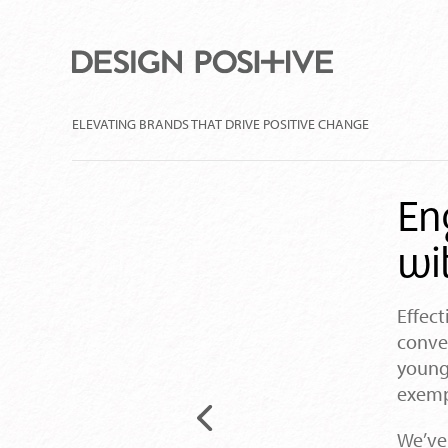
ELEVATING BRANDS THAT DRIVE POSITIVE CHANGE
En
wi
Effect
conver
young
exempl
Previous
We’ve
project: