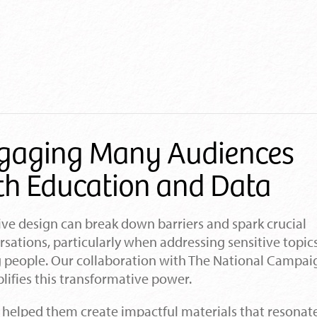
gaging Many Audiences
th Education and Data
ive design can break down barriers and spark crucial
sations, particularly when addressing sensitive topic
 people. Our collaboration with The National Campai
ifies this transformative power.
 helped them create impactful materials that resonat