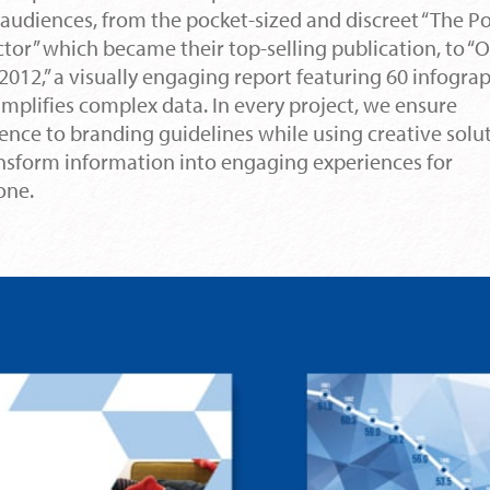
audiences, from the pocket-sized and discreet “The P
tor” which became their top-selling publication, to “
2012,” a visually engaging report featuring 60 infogra
implifies complex data. In every project, we ensure
ence to branding guidelines while using creative solu
ansform information into engaging experiences for
one.