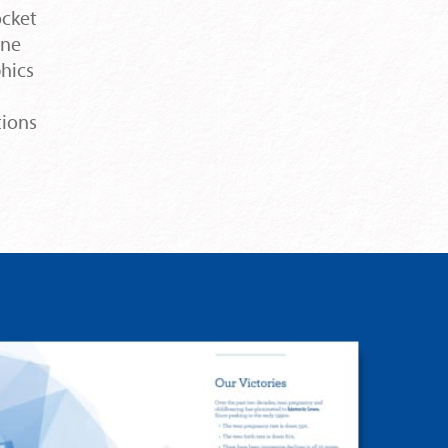
ocket
One
phics
tions