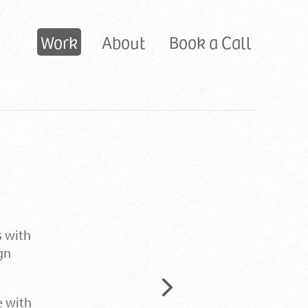
Primary
Work
About
Book a Call
navigation:
s with
gn
Next
e with
project: