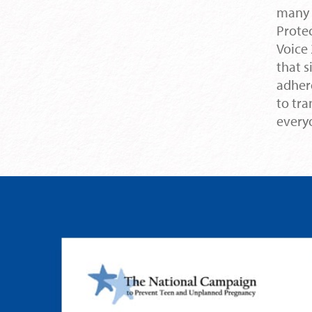
many 
Protec
Voice 
that s
adher
to tr
every